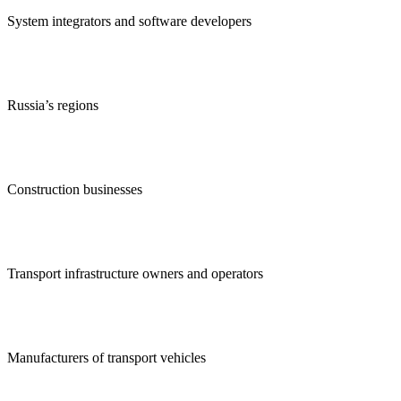
System integrators and software developers
Russia’s regions
Construction businesses
Transport infrastructure owners and operators
Manufacturers of transport vehicles