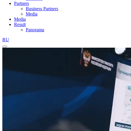
Partners
Business Partners
Media
Media
Result
Panorama
RU