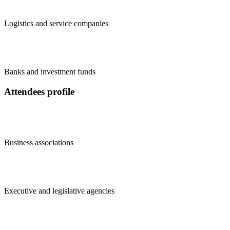
Logistics and service companies
Banks and investment funds
Attendees profile
Business associations
Executive and legislative agencies