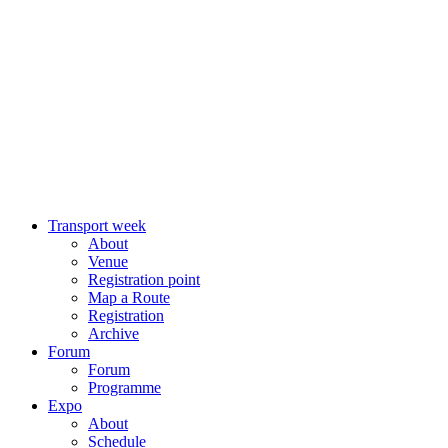
Transport week
About
Venue
Registration point
Map a Route
Registration
Archive
Forum
Forum
Programme
Expo
About
Schedule