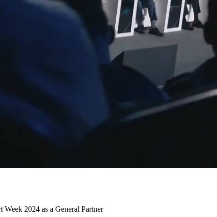
t Week 2024 as a General Partner