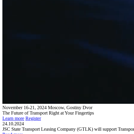
November 16-21, 2024
Moscow, Gostiny Dvor
The Future of Transport
Right at Your Fingertips
Learn more
Register
24.10.2024
JSC State Transport Leasing Company (GTLK) will support Transpor