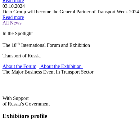
Read more
03.10.2024
Delo Group will become the General Partner of Transport Week 2024
Read more
All News
In the Spotlight
th
The 18
International Forum and Exhibition
Transport of Russia
About the Forum
About the Exhibition
The Major Business Event In Transport Sector
With Support
of Russia’s Government
Exhibitors profile