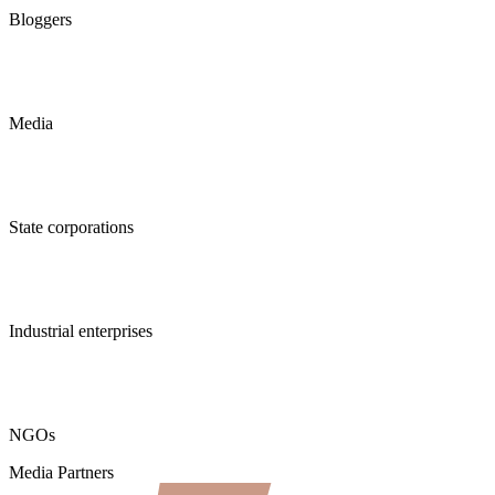
Bloggers
Media
State corporations
Industrial enterprises
NGOs
Media Partners